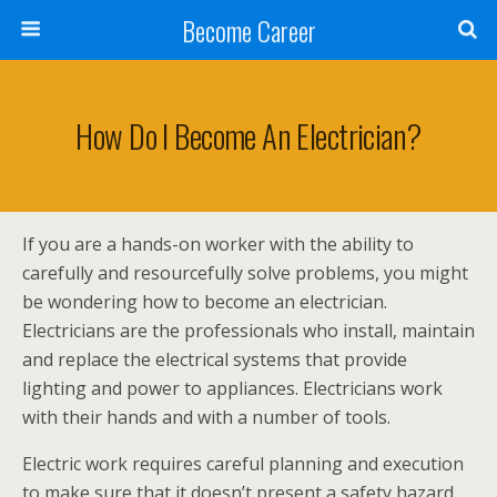
Become Career
How Do I Become An Electrician?
If you are a hands-on worker with the ability to
carefully and resourcefully solve problems, you might
be wondering how to become an electrician.
Electricians are the professionals who install, maintain
and replace the electrical systems that provide
lighting and power to appliances. Electricians work
with their hands and with a number of tools.
Electric work requires careful planning and execution
to make sure that it doesn’t present a safety hazard.