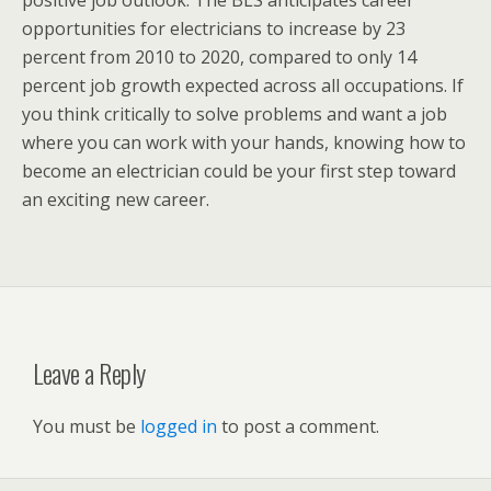
positive job outlook. The BLS anticipates career
opportunities for electricians to increase by 23
percent from 2010 to 2020, compared to only 14
percent job growth expected across all occupations. If
you think critically to solve problems and want a job
where you can work with your hands, knowing how to
become an electrician could be your first step toward
an exciting new career.
Leave a Reply
You must be
logged in
to post a comment.