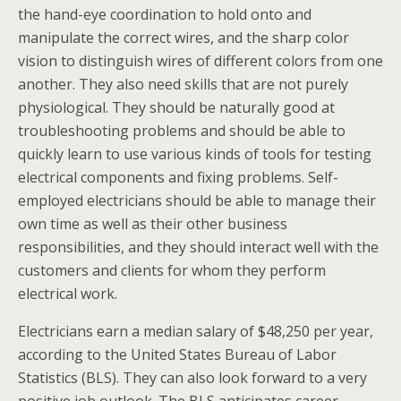
the hand-eye coordination to hold onto and
manipulate the correct wires, and the sharp color
vision to distinguish wires of different colors from one
another. They also need skills that are not purely
physiological. They should be naturally good at
troubleshooting problems and should be able to
quickly learn to use various kinds of tools for testing
electrical components and fixing problems. Self-
employed electricians should be able to manage their
own time as well as their other business
responsibilities, and they should interact well with the
customers and clients for whom they perform
electrical work.
Electricians earn a median salary of $48,250 per year,
according to the United States Bureau of Labor
Statistics (BLS). They can also look forward to a very