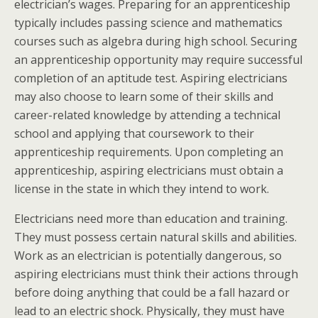
electrician’s wages. Preparing for an apprenticeship
typically includes passing science and mathematics
courses such as algebra during high school. Securing
an apprenticeship opportunity may require successful
completion of an aptitude test. Aspiring electricians
may also choose to learn some of their skills and
career-related knowledge by attending a technical
school and applying that coursework to their
apprenticeship requirements. Upon completing an
apprenticeship, aspiring electricians must obtain a
license in the state in which they intend to work.
Electricians need more than education and training.
They must possess certain natural skills and abilities.
Work as an electrician is potentially dangerous, so
aspiring electricians must think their actions through
before doing anything that could be a fall hazard or
lead to an electric shock. Physically, they must have