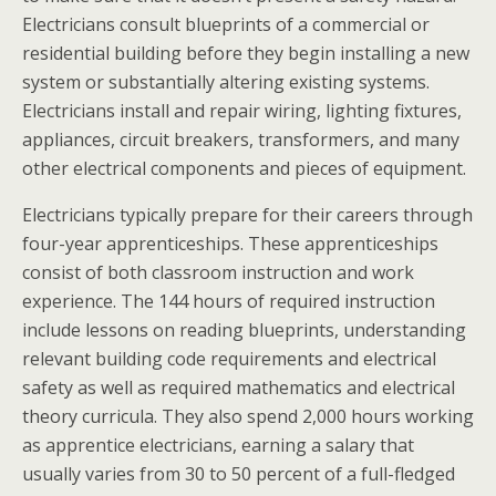
Electricians consult blueprints of a commercial or
residential building before they begin installing a new
system or substantially altering existing systems.
Electricians install and repair wiring, lighting fixtures,
appliances, circuit breakers, transformers, and many
other electrical components and pieces of equipment.
Electricians typically prepare for their careers through
four-year apprenticeships. These apprenticeships
consist of both classroom instruction and work
experience. The 144 hours of required instruction
include lessons on reading blueprints, understanding
relevant building code requirements and electrical
safety as well as required mathematics and electrical
theory curricula. They also spend 2,000 hours working
as apprentice electricians, earning a salary that
usually varies from 30 to 50 percent of a full-fledged