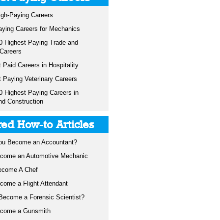
igh-Paying Careers
aying Careers for Mechanics
0 Highest Paying Trade and
 Careers
 Paid Careers in Hospitality
t Paying Veterinary Careers
0 Highest Paying Careers in
nd Construction
red How-to Articles
ou Become an Accountant?
come an Automotive Mechanic
ecome A Chef
come a Flight Attendant
Become a Forensic Scientist?
ecome a Gunsmith