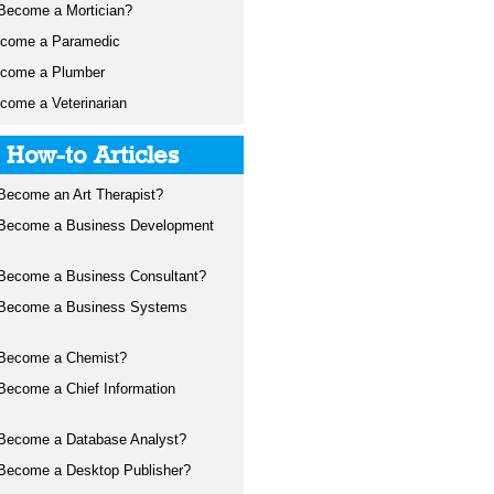
Become a Mortician?
ecome a Paramedic
ecome a Plumber
come a Veterinarian
t How-to Articles
Become an Art Therapist?
 Become a Business Development
Become a Business Consultant?
 Become a Business Systems
 Become a Chemist?
Become a Chief Information
Become a Database Analyst?
Become a Desktop Publisher?