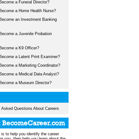
Become a Funeral Director?
Become a Home Health Nurse?
Become an Investment Banking
Become a Juvenile Probation
Become a K9 Officer?
Become a Latent Print Examiner?
Become a Marketing Coordinator?
Become a Medical Data Analyst?
Become a Museum Director?
y Asked Questions About Careers
t BecomeCareer.com
is to help you identify the career
 for you, then help you learn about the