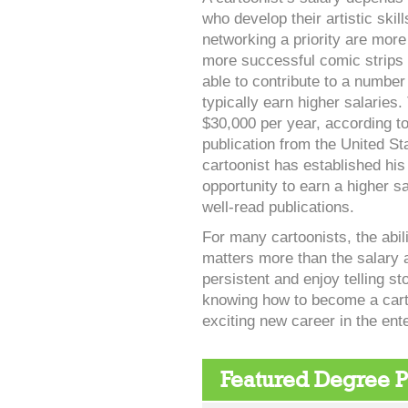
who develop their artistic skil
networking a priority are more 
more successful comic strips
able to contribute to a number
typically earn higher salaries
$30,000 per year, according t
publication from the United St
cartoonist has established his
opportunity to earn a higher s
well-read publications.
For many cartoonists, the abili
matters more than the salary 
persistent and enjoy telling s
knowing how to become a carto
exciting new career in the ent
Featured Degree 