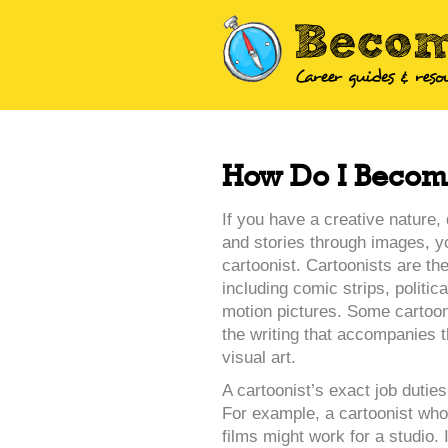
How Do I Become
If you have a creative nature, 
and stories through images, 
cartoonist. Cartoonists are th
including comic strips, politi
motion pictures. Some cartoon
the writing that accompanies t
visual art.
A cartoonist’s exact job dutie
For example, a cartoonist who
films might work for a studio. 