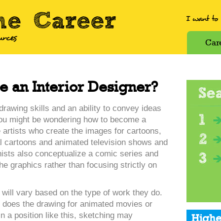
Car
 an Interior Designer?
drawing skills and an ability to convey ideas
you might be wondering how to become a
e artists who create the images for cartoons,
cal cartoons and animated television shows and
ists also conceptualize a comic series and
he graphics rather than focusing strictly on
s will vary based on the type of work they do.
 does the drawing for animated movies or
In a position like this, sketching may
Highe