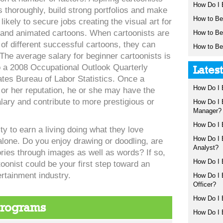
How Do I 
ls thoroughly, build strong portfolios and make
How to B
likely to secure jobs creating the visual art for
 and animated cartoons. When cartoonists are
How to B
 of different successful cartoons, they can
How to Be
. The average salary for beginner cartoonists is
o a 2008 Occupational Outlook Quarterly
Lates
ates Bureau of Labor Statistics. Once a
How Do I 
 or her reputation, he or she may have the
alary and contribute to more prestigious or
How Do I
Manager?
How Do I 
ty to earn a living doing what they love
How Do I
alone. Do you enjoy drawing or doodling, are
Analyst?
tories through images as well as words? If so,
How Do I
onist could be your first step toward an
ertainment industry.
How Do I 
Officer?
How Do I 
Programs
How Do I 