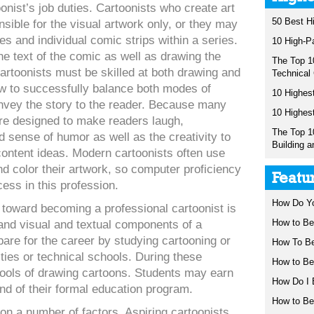
oonist’s job duties. Cartoonists who create art
50 Best H
sible for the visual artwork only, or they may
es and individual comic strips within a series.
10 High-P
e text of the comic as well as drawing the
The Top 1
cartoonists must be skilled at both drawing and
Technical
ow to successfully balance both modes of
10 Highest
nvey the story to the reader. Because many
10 Highes
re designed to make readers laugh,
The Top 1
 sense of humor as well as the creativity to
Building a
content ideas. Modern cartoonists often use
d color their artwork, so computer proficiency
Featu
cess in this profession.
How Do Y
 toward becoming a professional cartoonist is
How to Be
 and visual and textual components of a
are for the career by studying cartooning or
How To B
ities or technical schools. During these
How to Be
tools of drawing cartoons. Students may earn
How Do I 
end of their formal education program.
How to B
on a number of factors. Aspiring cartoonists