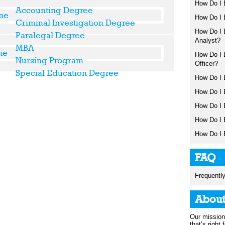
How Do I 
Accounting Degree
How Do I 
Criminal Investigation Degree
How Do I 
Paralegal Degree
Analyst?
MBA
How Do I 
Nursing Program
Officer?
Special Education Degree
How Do I 
How Do I 
How Do I 
How Do I 
How Do I 
FAQ
Frequentl
Abou
Our mission 
that’s right