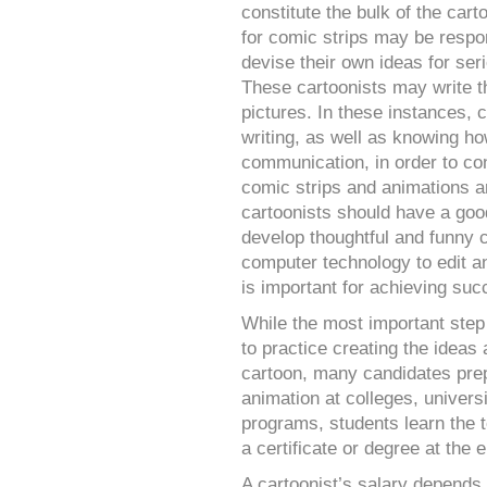
constitute the bulk of the cart
for comic strips may be respon
devise their own ideas for seri
These cartoonists may write th
pictures. In these instances, 
writing, as well as knowing h
communication, in order to co
comic strips and animations a
cartoonists should have a good
develop thoughtful and funny 
computer technology to edit an
is important for achieving suc
While the most important step
to practice creating the ideas
cartoon, many candidates prep
animation at colleges, univers
programs, students learn the 
a certificate or degree at the 
A cartoonist’s salary depends 