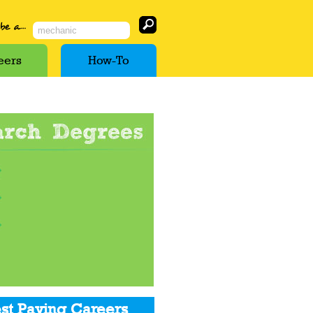
eers
How-To
st Paying Careers